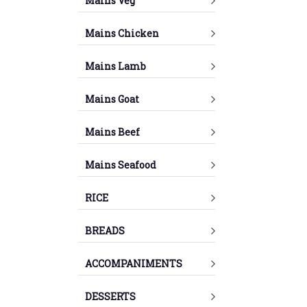
Mains Veg
Mains Chicken
Mains Lamb
Mains Goat
Mains Beef
Mains Seafood
RICE
BREADS
ACCOMPANIMENTS
DESSERTS