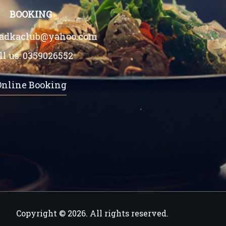
BOOKING
tadkaclub@yahoo.com
ll us:
0359026552
Online Booking
Copyright © 2026. All rights reserved.