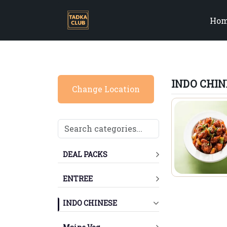
Ho
INDO CHIN
Change Location
DEAL PACKS
ENTREE
INDO CHINESE