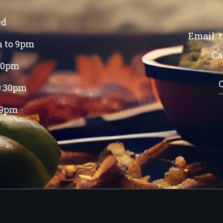
ed
Email:
m to 9pm
Ca
:30pm
9:30pm
 9pm
s