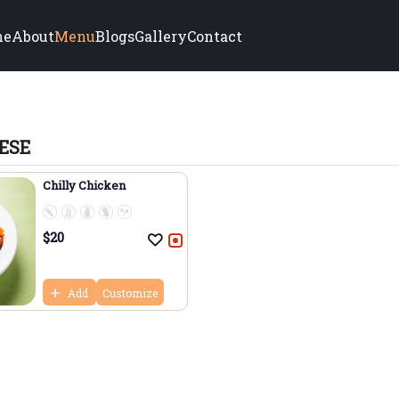
me
About
Menu
Blogs
Gallery
Contact
ESE
Chilly Chicken
$
20
Add
Customize