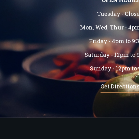
OPEN HOURS
Tuesday - Clos
Mon, Wed, Thur - 4p
Friday - 4pm to 9
Saturday - 12pm to 
Sunday - 12pm to
Get Direction