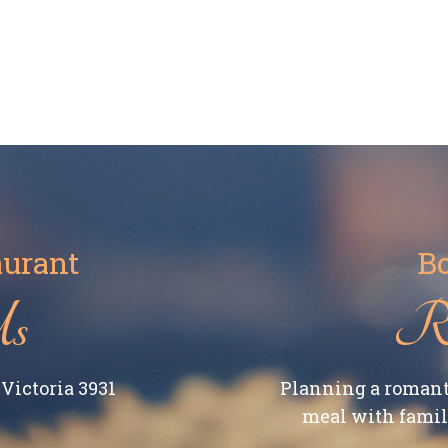
aurant
Bo
Us
Re
Victoria 3931
Planning a romant
meal with family