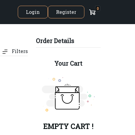
0
Login
Register
Order Details
Filters
Your Cart
EMPTY CART !