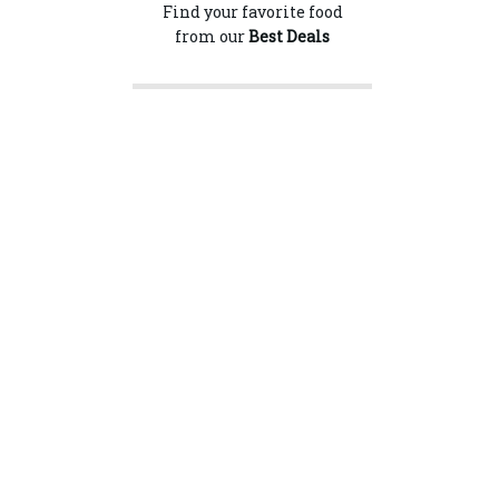
Find your favorite food
from our
Best Deals