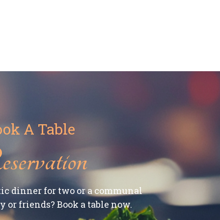
ok A Table
servation
ic dinner for two or a communal
 or friends? Book a table now.