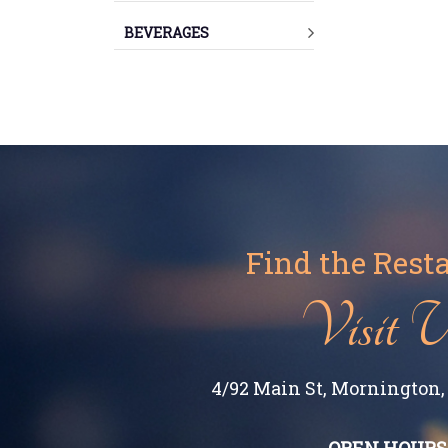
BEVERAGES
Find the Rest
Visit 
4/92 Main St, Mornington, 